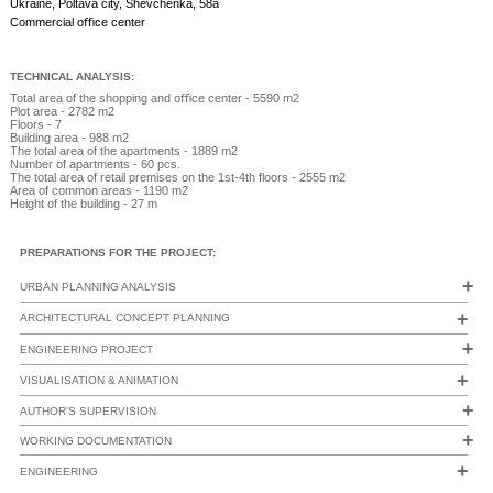
Ukraine, Poltava city, Shevchenka, 58а
+38 067 77 235 77
Commercial oﬃce center
АРХІТЕКТУРА
ІНТЕР'ЄРИ
АНІМАЦІЯ
TECHNICAL ANALYSIS:
Total area of the shopping and oﬃce center - 5590 m2
Plot area - 2782 m2
Floors - 7
Building area - 988 m2
The total area of the apartments - 1889 m2
Number of apartments - 60 pcs.
The total area of retail premises on the 1st-4th floors - 2555 m2
Area of common areas - 1190 m2
Height of the building - 27 m
PREPARATIONS FOR THE PROJECT:
+
URBAN PLANNING ANALYSIS
+
ARCHITECTURAL CONCEPT PLANNING
+
ENGINEERING PROJECT
+
VISUALISATION & ANIMATION
+
AUTHOR'S SUPERVISION
+
WORKING DOCUMENTATION
+
ENGINEERING