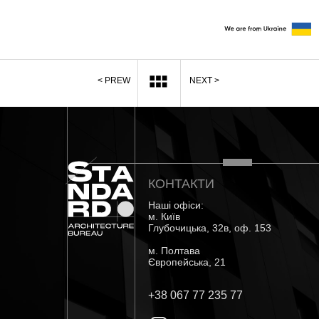
< PREW
NEXT >
КОНТАКТИ
Наші офіси:
м. Київ
Глубочицька, 32в, оф. 153
м. Полтава
Європейська, 21
+38 067 77 235 77