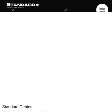
Standard Center
ПРО НАС
БЛОГ
UA
EN