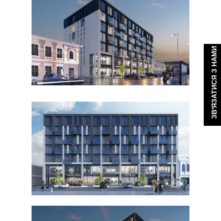
ЗВ'ЯЗАТИСЯ З НАМИ